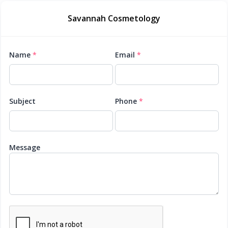
Savannah Cosmetology
Name
*
Email
*
Subject
Phone
*
Message