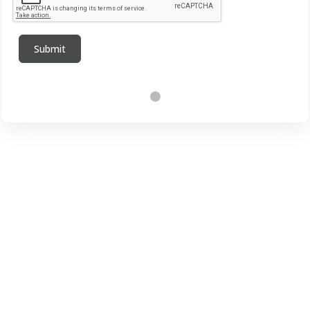
Submit